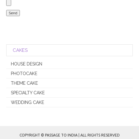
Please leave this field empty.
CAKES
HOUSE DESIGN
PHOTOCAKE
THEME CAKE
SPECIALTY CAKE
WEDDING CAKE
COPYRIGHT © PASSAGE TO INDIA | ALL RIGHTS RESERVED