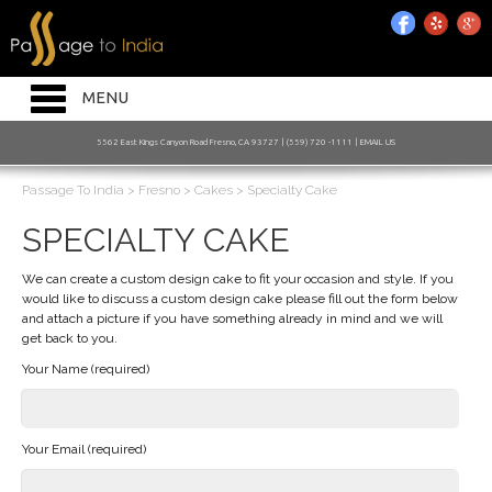
HOME INTRO
RESTAURANT
Toggle
MENU
navigation
BAKERY
5562 East Kings Canyon Road Fresno, CA 93727 | (559) 720 -1111 |
EMAIL US
CATERING
Passage To India
>
Fresno
>
Cakes
>
Specialty Cake
JOIN OUR MAILING LIST
SPECIALTY CAKE
ORDER ONLINE
We can create a custom design cake to fit your occasion and style. If you
would like to discuss a custom design cake please fill out the form below
and attach a picture if you have something already in mind and we will
get back to you.
Your Name (required)
Your Email (required)