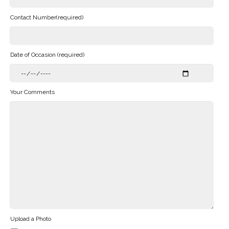
Contact Number(required)
Date of Occasion (required)
Your Comments
Upload a Photo