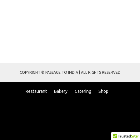
COPYRIGHT © PASSAGE TO INDIA | ALL RIGHTS RESERVED
Restaurant
Bakery
Catering
Shop