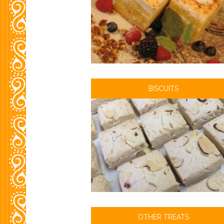
BISCUITS
OTHER TREATS