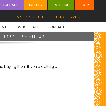
ESTAURANT
BAKERY
CATERING
SHOP
SPECIALS & BUFFET
JOIN OUR MAILING LIST
VENTS
WHOLESALE
CONTACT
4-5532 |
EMAIL US
 buying them if you are allergic