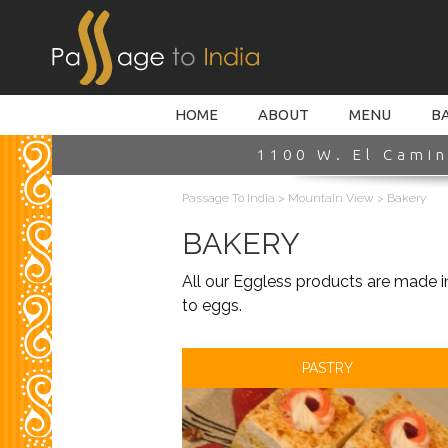
HOME INTRO
HOME
ABOUT
MENU
B
1100 W. El Camin
Passage To India
>
Mountain View
>
Bakery
BAKERY
All our Eggless products are made i
to eggs.
PASTRY