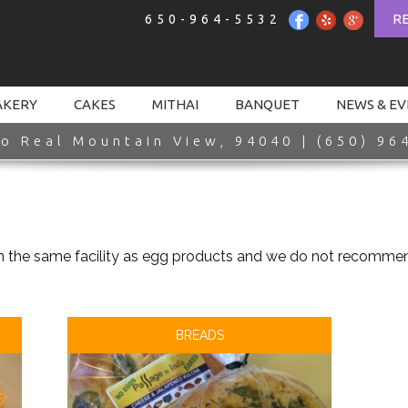
R
650-964-5532
AKERY
CAKES
MITHAI
BANQUET
NEWS & E
o Real Mountain View, 94040 | (650) 96
n the same facility as egg products and we do not recommend
BREADS