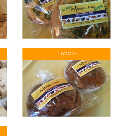
DRY CAKE