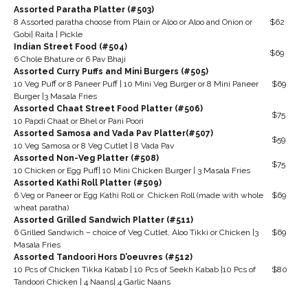
Assorted Paratha Platter (#503)
8 Assorted paratha choose from Plain or Aloo or Aloo and Onion or
$62
Gobi| Raita | Pickle
Indian Street Food (#504)
$69
6 Chole Bhature or 6 Pav Bhaji
Assorted Curry Puffs and Mini Burgers (#505)
10 Veg Puff or 8 Paneer Puff | 10 Mini Veg Burger or 8 Mini Paneer
$69
Burger |3 Masala Fries
Assorted Chaat Street Food Platter (#506)
$75
10 Papdi Chaat or Bhel or Pani Poori
Assorted Samosa and Vada Pav Platter(#507)
$59
10 Veg Samosa or 8 Veg Cutlet | 8 Vada Pav
Assorted Non-Veg Platter (#508)
$75
10 Chicken or Egg Puff| 10 Mini Chicken Burger | 3 Masala Fries
Assorted Kathi Roll Platter (#509)
6 Veg or Paneer or Egg Kathi Roll or Chicken Roll (made with whole
$69
wheat paratha)
Assorted Grilled Sandwich Platter (#511)
6 Grilled Sandwich – choice of Veg Cutlet, Aloo Tikki or Chicken |3
$69
Masala Fries
Assorted Tandoori Hors D’oeuvres (#512)
10 Pcs of Chicken Tikka Kabab | 10 Pcs of Seekh Kabab |10 Pcs of
$80
Tandoori Chicken | 4 Naans| 4 Garlic Naans