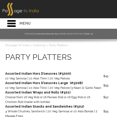
HOME INTRO
RESTAURANT
Toggle
MENU
navigation
BAKERY
1100 W. El Camino Real Mountain View, 94040 | (650) 793-0793 |
EMAIL US
CATERING
Passage To India
>
Catering
>
Party Platters
JOIN OUR MAILING LIST
PARTY PLATTERS
ORDER ONLINE
Assorted Indian Hors D’oeuvres (#500A)
$45
10 Veg Samosa | 10 Aloo Tikki | 20 Veg Pakora
Assorted Indian Hors D’oeuvres Large (#500B)
$59
10 Veg Samosa | 10 Aloo Tikki | 20 Veg Pakora |3 Naan |2 Garlic Naan
Assorted Indian Wraps and Rolls (#501)
Choose from 16 Veg Roll or 16 Paneer Roll or 16 Egg Roll or 16
$52
Chicken Roll (made with tortilla)
Assorted Indian Snacks and Sandwiches (#502)
4 Whole Chutney Sandwich | 20 Veg Samosa or 10 Aloo Bonda | 2
$55
Masala Fries