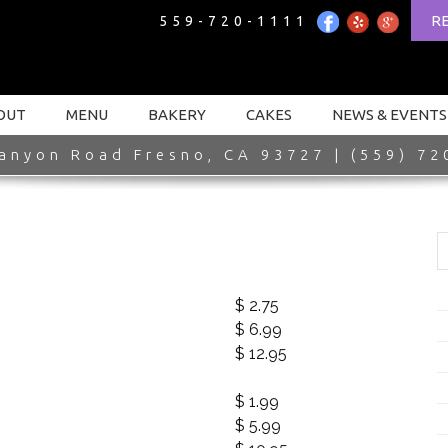
R
559-720-1111
OUT
MENU
BAKERY
CAKES
NEWS & EVENTS
anyon Road Fresno, CA 93727 | (559) 72
$ 2.75
$ 6.99
$ 12.95
$ 1.99
$ 5.99