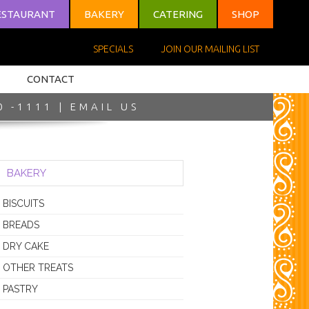
ESTAURANT
BAKERY
CATERING
SHOP
SPECIALS
JOIN OUR MAILING LIST
CONTACT
0 -1111 |
EMAIL US
BAKERY
BISCUITS
BREADS
DRY CAKE
OTHER TREATS
PASTRY