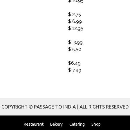
$ 10.95
$ 2.75
$ 6.99
$ 12.95
$ 3.99
$ 5.50
$6.49
$ 7.49
COPYRIGHT © PASSAGE TO INDIA | ALL RIGHTS RESERVED
Restaurant
Bakery
Catering
Shop