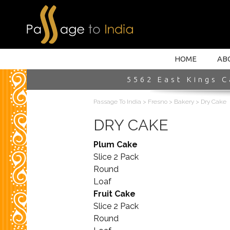
HOME INTRO
HOME
AB
5562 East Kings C
Passage To India
>
Fresno
>
Bakery
>
Dry Cake
DRY CAKE
Plum Cake
Slice 2 Pack
Round
Loaf
Fruit Cake
Slice 2 Pack
Round