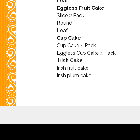
Loaf
Eggless Fruit Cake
Slice 2 Pack
Round
Loaf
Cup Cake
Cup Cake 4 Pack
Eggless Cup Cake 4 Pack
Irish Cake
Irish fruit cake
Irish plum cake