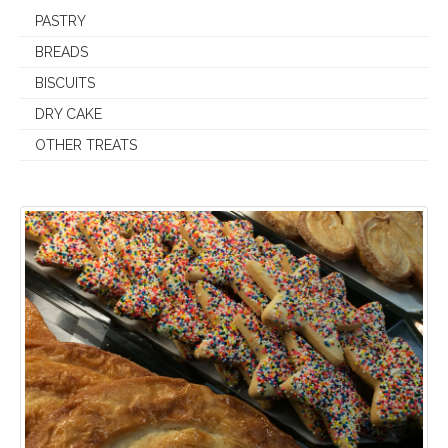
PASTRY
BREADS
BISCUITS
DRY CAKE
OTHER TREATS