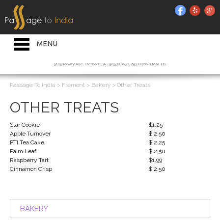
HOME INTRO
RESTAURANT
Toggle
MENU
navigation
BAKERY
5149 Mowry Ave, Fremont CA - 94538 | 650-793-8466 |
EMAIL US
CATERING
Passage To India
>
Fremont
>
Bakery
>
Other Treats
JOIN OUR MAILING LIST
OTHER TREATS
ORDER ONLINE
Star Cookie
$1.25
Apple Turnover
$ 2.50
PTI Tea Cake
$ 2.25
Palm Leaf
$ 2.50
Raspberry Tart
$1.99
Cinnamon Crisp
$ 2.50
BAKERY