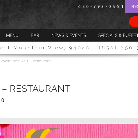
RE
650-793-0564
MENU
BAR
NEWS & EVENTS
SPECIALS & BUFFE
eal Mountain View, 94040 | (650) 650
>
Valentine’s 2018 – Restaurant
8 – RESTAURANT
18