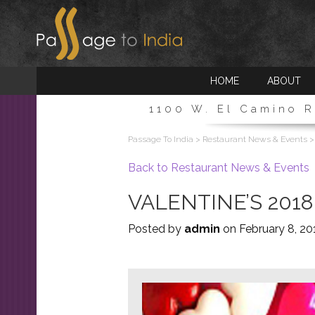
HOME INTRO
HOME
ABOUT
1100 W. El Camino R
Passage To India
>
Restaurant News & Events
Back to Restaurant News & Events
VALENTINE’S 201
Posted by
admin
on
February 8, 20