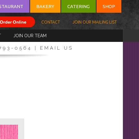
STAURANT
BAKERY
CATERING
SHOP
CONTACT
JOIN OUR MAILING LIST
T
JOIN OUR TEAM
-793-0564 |
EMAIL US